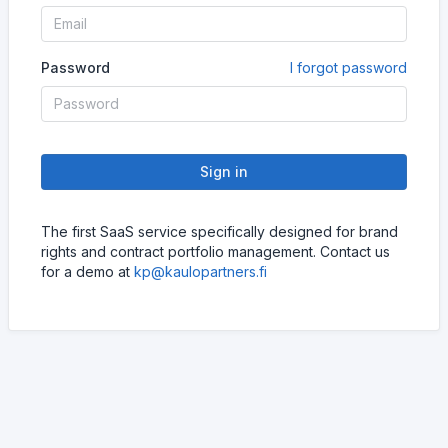
Password
I forgot password
Sign in
The first SaaS service specifically designed for brand
rights and contract portfolio management. Contact us
for a demo at
kp@kaulopartners.fi