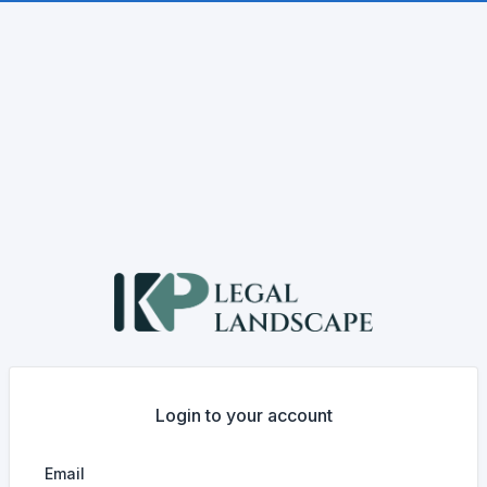
Login to your account
Email